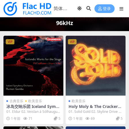
登录
96kHz
VIP
VIP
古典音乐
欧美音乐
欧美音乐
冰岛交响乐团 Iceland Symp
Holy Moly & The Crackers -
hony Orchestra - Icelandic
Solid Gold 2023 [24bit/96k
01. Eldur 02. Veislan á Sólhaugu
01. Solid Gold 02. Skyline Drive 0
Works for the Stage 2023
Hz] [Hi-Res Flac 650MB]
m: No. 1...
3. Bad...
1 年前
71
5
1 年前
69
5
[24bit/96kHz] [Hi-Res Flac
1.01GB]