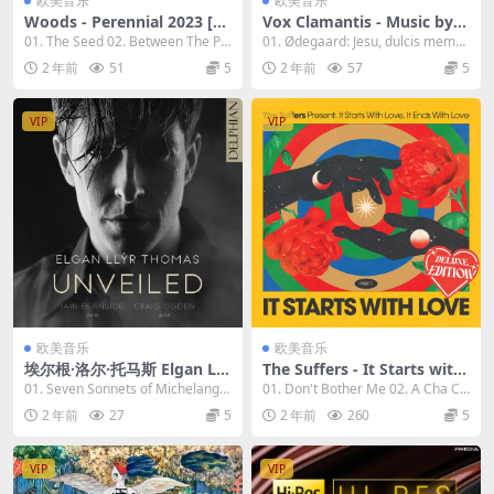
欧美音乐
欧美音乐
Woods - Perennial 2023 [24
Vox Clamantis - Music by H
Bit/96kHz] [Hi-Res Flac 0.9
enrik Ødegaard 2023 [24Bi
01. The Seed 02. Between The Pa
01. Ødegaard: Jesu, dulcis memor
9GB]
t/96kHz] [Hi-Res Flac 1GB]
st 03. An...
ia 02. A...
2 年前
51
5
2 年前
57
5
VIP
VIP
欧美音乐
欧美音乐
埃尔根·洛尔·托马斯 Elgan Llŷ
The Suffers - It Starts with
r Thomas - Various Compo
Love (Deluxe) 2023 [24Bit/9
01. Seven Sonnets of Michelangel
01. Don't Bother Me 02. A Cha Ch
sers - Unveiled: Britten 202
6kHz] [Hi-Res Flac 1.54GB]
o (Trans...
a (Heart...
2 年前
27
5
2 年前
260
5
3 [24Bit/96kHz] [Hi-Res Fla
c 1.03GB]
VIP
VIP