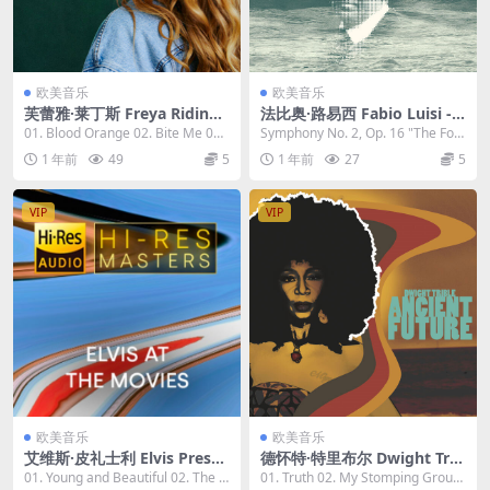
欧美音乐
欧美音乐
芙蕾雅·莱丁斯 Freya Ridings
法比奥·路易西 Fabio Luisi - C
- Blood Orange 2023 [24bi
arl Nielsen Symphonies No
01. Blood Orange 02. Bite Me 03.
Symphony No. 2, Op. 16 "The Fou
t/96kHz] [Hi-Res Flac 992M
s. 2 & 6 2023 [24bit/96kHz]
Weekend...
r Tempera...
1 年前
49
5
1 年前
27
5
B]
[Hi-Res Flac 1.27GB]
VIP
VIP
欧美音乐
欧美音乐
艾维斯·皮礼士利 Elvis Presel
德怀特·特里布尔 Dwight Trib
y - Hi-Res Masters: Elvis at
le - Ancient Future 2023 [2
01. Young and Beautiful 02. The L
01. Truth 02. My Stomping Groun