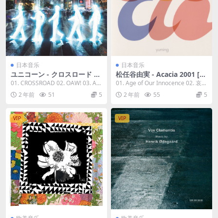
日本音乐
日本音乐
ユニコーン - クロスロード 20
松任谷由実 - Acacia 2001 [20
23 [24Bit/96kHz] [Hi-Res Fl
23] [24Bit/96kHz] [Hi-Res Fl
01. CROSSROAD 02. OAW! 03. Aru
01. Age of Our Innocence 02. 哀し
ac 827MB]
ac 1.31GB]
kase. 04. ...
みをください 03...
2 年前
51
5
2 年前
55
5
VIP
VIP