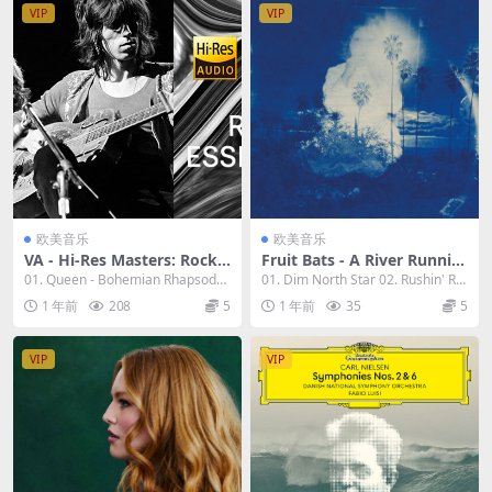
VIP
VIP
欧美音乐
欧美音乐
VA - Hi-Res Masters: Rock E
Fruit Bats - A River Runnin
ssentials 2023 [24bit/96kH
g to Your Heart 2023 [24bi
01. Queen - Bohemian Rhapsody
01. Dim North Star 02. Rushin' Riv
z] [Hi-Res Flac 9.88GB]
t/96kHz] [Hi-Res Flac 704M
(Remastere...
er Val...
1 年前
208
5
1 年前
35
5
B]
VIP
VIP