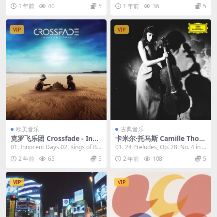
the Movies 2023 [24bit/96k
4bit/96kHz] [Hi-Res Flac 1.
ove Mac...
d 03. Bea...
1 年前
40
5
1 年前
36
5
Hz] [Hi-Res Flac 2.65GB]
1GB]
VIP
VIP
欧美音乐
古典音乐
克罗飞乐团 Crossfade - Inno
卡米尔·托马斯 Camille Thom
cent Days 2023 [24Bit/96k
as - The Chopin Project The
01. Innocent Days 02. Kings of Br
01. 24 Preludes, Op. 28: No. 4 in E
Hz] [Hi-Res Flac 797MB]
Franchomme Legacy 2023
oken Dr...
Mino...
2 年前
65
5
2 年前
108
5
[24Bit/96kHz] [Hi-Res Flac
691MB]
VIP
VIP