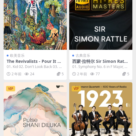
欧美音乐
古典音乐
The Revivalists - Pour It Ou
西蒙·拉特尔 Sir Simon Rattl
t Into The Night 2023 [24Bi
e - Hi-Res Masters 2023 [24
01. Kid 02. Don't Look Back 03. Go
01. Symphony No. 6 in F Major, O
t/96kHz] [Hi-Res Flac 968M
Bit/96kHz] [Hi-Res Flac 3.0
od Old...
p. 68 "P...
2 年前
24
5
2 年前
77
5
B]
6GB]
VIP
VIP