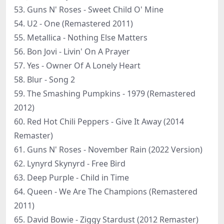
53. Guns N' Roses - Sweet Child O' Mine
54. U2 - One (Remastered 2011)
55. Metallica - Nothing Else Matters
56. Bon Jovi - Livin' On A Prayer
57. Yes - Owner Of A Lonely Heart
58. Blur - Song 2
59. The Smashing Pumpkins - 1979 (Remastered
2012)
60. Red Hot Chili Peppers - Give It Away (2014
Remaster)
61. Guns N' Roses - November Rain (2022 Version)
62. Lynyrd Skynyrd - Free Bird
63. Deep Purple - Child in Time
64. Queen - We Are The Champions (Remastered
2011)
65. David Bowie - Ziggy Stardust (2012 Remaster)