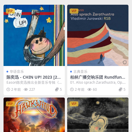
VIP
VIP
华语音乐
古典音乐
陈奕迅 - CHIN UP! 2023 [24
柏林广播交响乐团 Rundfunk
Bit/48kHz] [Hi-Res Flac 362
Sinfonieorchester Berlin - S
Eason陈奕迅推出全新音乐专辑《C
01. Also sprach Zarathustra, Op.
MB]
trauss Also sprach Zarathu
HIN UP！》，共收录8首歌。专辑
30, TrV...
2 年前
227
5
2 年前
60
5
stra 2023 [24Bit/192kHz]
概念是他...
[Hi-Res Flac 1GB]
VIP
VIP