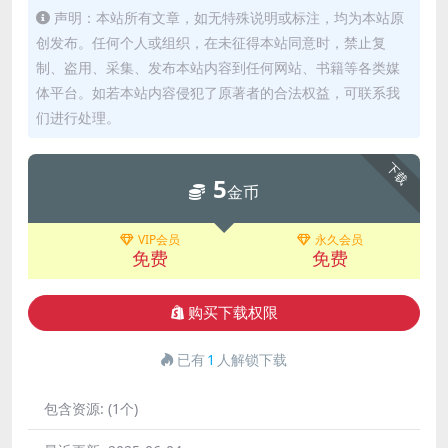
声明：本站所有文章，如无特殊说明或标注，均为本站原
创发布。任何个人或组织，在未征得本站同意时，禁止复
制、盗用、采集、发布本站内容到任何网站、书籍等各类媒
体平台。如若本站内容侵犯了原著者的合法权益，可联系我
们进行处理。
下载
5
金币
VIP会员
永久会员
免费
免费
购买下载权限
已有
1
人解锁下载
包含资源:
(1个)