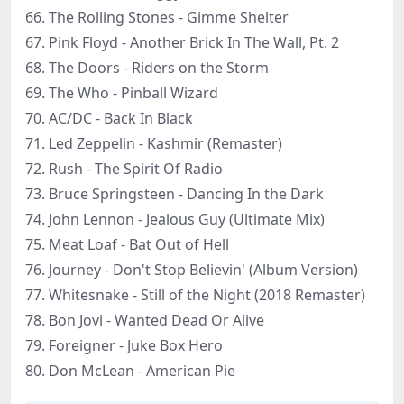
66. The Rolling Stones - Gimme Shelter
67. Pink Floyd - Another Brick In The Wall, Pt. 2
68. The Doors - Riders on the Storm
69. The Who - Pinball Wizard
70. AC/DC - Back In Black
71. Led Zeppelin - Kashmir (Remaster)
72. Rush - The Spirit Of Radio
73. Bruce Springsteen - Dancing In the Dark
74. John Lennon - Jealous Guy (Ultimate Mix)
75. Meat Loaf - Bat Out of Hell
76. Journey - Don't Stop Believin' (Album Version)
77. Whitesnake - Still of the Night (2018 Remaster)
78. Bon Jovi - Wanted Dead Or Alive
79. Foreigner - Juke Box Hero
80. Don McLean - American Pie