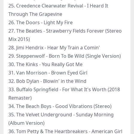
25. Creedence Clearwater Revival - I Heard It
Through The Grapevine
26. The Doors - Light My Fire
27. The Beatles - Strawberry Fields Forever (Stereo
Mix 2015)
28. Jimi Hendrix - Hear My Train a Comin'
29. Steppenwolf - Born To Be Wild (Single Version)
30. The Kinks - You Really Got Me
31. Van Morrison - Brown Eyed Girl
32. Bob Dylan - Blowin' in the Wind
33. Buffalo Springfield - For What It's Worth (2018
Remaster)
34. The Beach Boys - Good Vibrations (Stereo)
35. The Velvet Underground - Sunday Morning
(Album Version)
36. Tom Petty & The Heartbreakers - American Girl