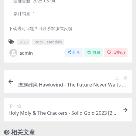
最近更新:
2025-06-04
累计销量:
1
下载遇到问题？可联系客服或反馈
2023
Rock Essentials
admin
分享
收藏
点赞(
0
)
上一篇
鹰族雄风 Hawkwind - The Future Never Waits 20
23 [24bit/44.1kHz] [Hi-Res Flac 776MB]
下一篇
Holy Moly & The Crackers - Solid Gold 2023 [24b
it/96kHz] [Hi-Res Flac 650MB]
相关文章