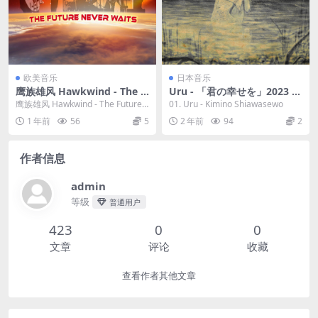
欧美音乐
日本音乐
鹰族雄风 Hawkwind - The F
Uru - 「君の幸せを」2023 [2
uture Never Waits 2023 [24
4bit/96kHz] [Hi-Res Flac 9
鹰族雄风 Hawkwind - The Future
01. Uru - Kimino Shiawasewo
bit/44.1kHz] [Hi-Res Flac 7
3.9MB]
Never Waits 2...
1 年前
56
5
2 年前
94
2
76MB]
作者信息
admin
等级
普通用户
423
0
0
文章
评论
收藏
查看作者其他文章