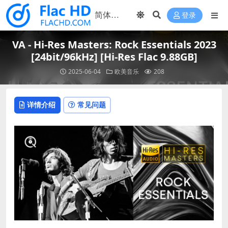
登录
VA - Hi-Res Masters: Rock Essentials 2023
[24bit/96kHz] [Hi-Res Flac 9.88GB]
2025-06-04
欧美音乐
208
详情介绍
常见问题