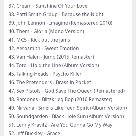
37. Cream - Sunshine Of Your Love
38. Patti Smith Group - Because the Night
39. John Lennon - Imagine (Remastered 2010)
40. Them - Gloria (Mono Version)
41. MC5 - Kick out the Jams
42. Aerosmith - Sweet Emotion
43. Van Halen - Jump (2015 Remaster)
44. Toto - Hold the Line (Album Version)
45. Talking Heads - Psycho Killer
46. The Pretenders - Brass in Pocket
47. Sex Pistols - God Save The Queen (Remastered)
48. Ramones - Blitzkrieg Bop (2016 Remaster)
49. Nirvana - Smells Like Teen Spirit (Album Version)
50. Soundgarden - Black Hole Sun (Album Version)
51. Lenny Kravitz - Are You Gonna Go My Way
52. Jeff Buckley - Grace