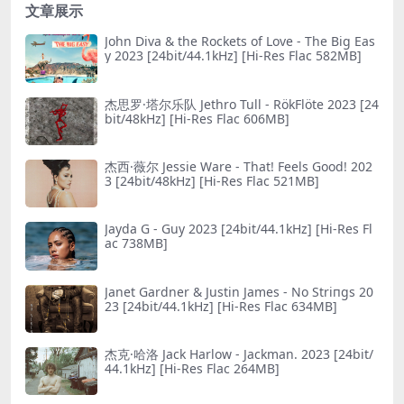
文章展示
John Diva & the Rockets of Love - The Big Eas
y 2023 [24bit/44.1kHz] [Hi-Res Flac 582MB]
杰思罗·塔尔乐队 Jethro Tull - RökFlöte 2023 [24
bit/48kHz] [Hi-Res Flac 606MB]
杰西·薇尔 Jessie Ware - That! Feels Good! 202
3 [24bit/48kHz] [Hi-Res Flac 521MB]
Jayda G - Guy 2023 [24bit/44.1kHz] [Hi-Res Fl
ac 738MB]
Janet Gardner & Justin James - No Striпgs 20
23 [24bit/44.1kHz] [Hi-Res Flac 634MB]
杰克·哈洛 Jack Harlow - Jackman. 2023 [24bit/
44.1kHz] [Hi-Res Flac 264MB]