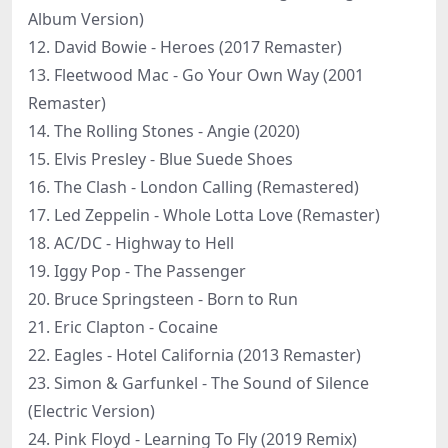
Album Version)
12. David Bowie - Heroes (2017 Remaster)
13. Fleetwood Mac - Go Your Own Way (2001
Remaster)
14. The Rolling Stones - Angie (2020)
15. Elvis Presley - Blue Suede Shoes
16. The Clash - London Calling (Remastered)
17. Led Zeppelin - Whole Lotta Love (Remaster)
18. AC/DC - Highway to Hell
19. Iggy Pop - The Passenger
20. Bruce Springsteen - Born to Run
21. Eric Clapton - Cocaine
22. Eagles - Hotel California (2013 Remaster)
23. Simon & Garfunkel - The Sound of Silence
(Electric Version)
24. Pink Floyd - Learning To Fly (2019 Remix)