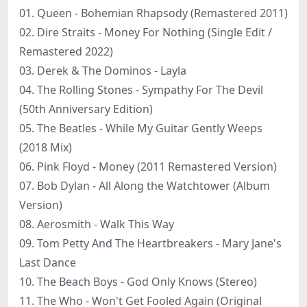
01. Queen - Bohemian Rhapsody (Remastered 2011)
02. Dire Straits - Money For Nothing (Single Edit /
Remastered 2022)
03. Derek & The Dominos - Layla
04. The Rolling Stones - Sympathy For The Devil
(50th Anniversary Edition)
05. The Beatles - While My Guitar Gently Weeps
(2018 Mix)
06. Pink Floyd - Money (2011 Remastered Version)
07. Bob Dylan - All Along the Watchtower (Album
Version)
08. Aerosmith - Walk This Way
09. Tom Petty And The Heartbreakers - Mary Jane's
Last Dance
10. The Beach Boys - God Only Knows (Stereo)
11. The Who - Won't Get Fooled Again (Original