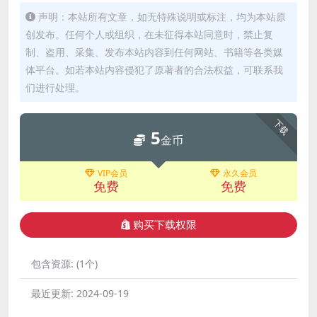
声明：本站所有文章，如无特殊说明或标注，均为本站原
创发布。任何个人或组织，在未征得本站同意时，禁止复
制、盗用、采集、发布本站内容到任何网站、书籍等各类媒
体平台。如若本站内容侵犯了原著者的合法权益，可联系我
们进行处理。
下载
5
金币
VIP会员
永久会员
免费
免费
购买下载权限
包含资源:
(1个)
最近更新:
2024-09-19