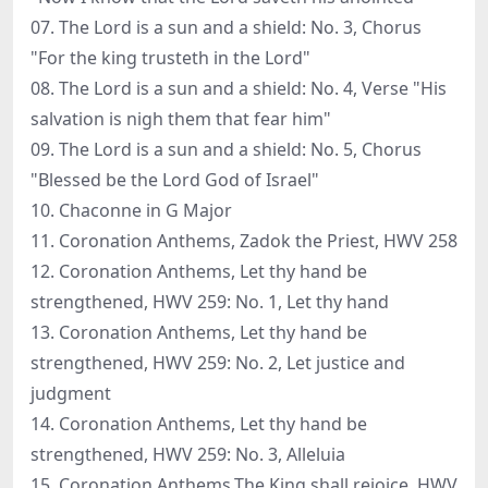
07. The Lord is a sun and a shield: No. 3, Chorus
"For the king trusteth in the Lord"
08. The Lord is a sun and a shield: No. 4, Verse "His
salvation is nigh them that fear him"
09. The Lord is a sun and a shield: No. 5, Chorus
"Blessed be the Lord God of Israel"
10. Chaconne in G Major
11. Coronation Anthems, Zadok the Priest, HWV 258
12. Coronation Anthems, Let thy hand be
strengthened, HWV 259: No. 1, Let thy hand
13. Coronation Anthems, Let thy hand be
strengthened, HWV 259: No. 2, Let justice and
judgment
14. Coronation Anthems, Let thy hand be
strengthened, HWV 259: No. 3, Alleluia
15. Coronation Anthems,The King shall rejoice, HWV