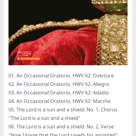
01. An Occasional Oratorio, HWV 62: Overture
02. An Occasional Oratorio, HWV 62: Allegro
03. An Occasional Oratorio, HWV 62: Adadio
04. An Occasional Oratorio, HWV 62: Marche
05. The Lord is a sun and a shield: No. 1, Chorus
"The Lord is a sun and a shield"
06. The Lord is a sun and a shield: No. 2, Verse
"Now I know that the Lord saveth his anointed"