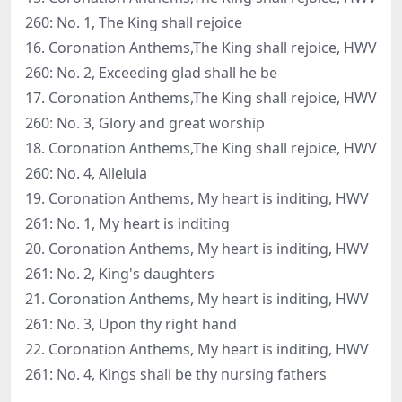
260: No. 1, The King shall rejoice
16. Coronation Anthems,The King shall rejoice, HWV
260: No. 2, Exceeding glad shall he be
17. Coronation Anthems,The King shall rejoice, HWV
260: No. 3, Glory and great worship
18. Coronation Anthems,The King shall rejoice, HWV
260: No. 4, Alleluia
19. Coronation Anthems, My heart is inditing, HWV
261: No. 1, My heart is inditing
20. Coronation Anthems, My heart is inditing, HWV
261: No. 2, King's daughters
21. Coronation Anthems, My heart is inditing, HWV
261: No. 3, Upon thy right hand
22. Coronation Anthems, My heart is inditing, HWV
261: No. 4, Kings shall be thy nursing fathers