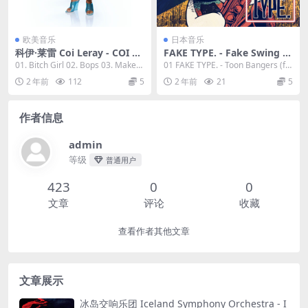
欧美音乐
日本音乐
科伊·莱雷 Coi Leray - COI 20
FAKE TYPE. - Fake Swing 2
23 [24Bit/48kHz] [Hi-Res Fl
2023 [24bit/48kHz] [Hi-Res
01. Bitch Girl 02. Bops 03. Make
01 FAKE TYPE. - Toon Bangers (fe
ac 457MB]
Flac 423MB]
My Day ...
at. DEMO...
2 年前
112
5
2 年前
21
5
作者信息
admin
等级
普通用户
423
0
0
文章
评论
收藏
查看作者其他文章
文章展示
冰岛交响乐团 Iceland Symphony Orchestra - I