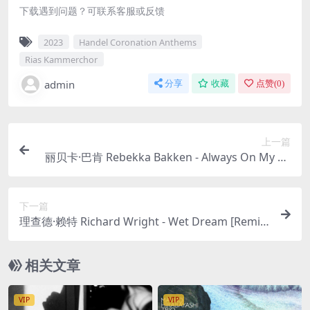
下载遇到问题？可联系客服或反馈
2023
Handel Coronation Anthems
Rias Kammerchor
admin
分享
收藏
点赞(
0
)
上一篇
丽贝卡·巴肯 Rebekka Bakken - Always On My Mi
nd 2023 [24Bit/96kHz] [Hi-Res Flac 1.16GB]
下一篇
理查德·赖特 Richard Wright - Wet Dream [Remix
by Steven Wilson, 24Bit, Hi-Res] 1978/2023 [24Bi
t/96kHz] [Hi-Res Flac 813MB]
相关文章
VIP
VIP