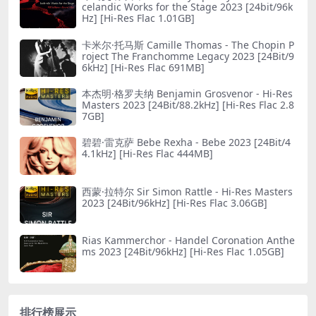
celandic Works for the Stage 2023 [24bit/96k
Hz] [Hi-Res Flac 1.01GB]
卡米尔·托马斯 Camille Thomas - The Chopin P
roject The Franchomme Legacy 2023 [24Bit/9
6kHz] [Hi-Res Flac 691MB]
本杰明·格罗夫纳 Benjamin Grosvenor - Hi-Res
Masters 2023 [24Bit/88.2kHz] [Hi-Res Flac 2.8
7GB]
碧碧·雷克萨 Bebe Rexha - Bebe 2023 [24Bit/4
4.1kHz] [Hi-Res Flac 444MB]
西蒙·拉特尔 Sir Simon Rattle - Hi-Res Masters
2023 [24Bit/96kHz] [Hi-Res Flac 3.06GB]
Rias Kammerchor - Handel Coronation Anthe
ms 2023 [24Bit/96kHz] [Hi-Res Flac 1.05GB]
排行榜展示