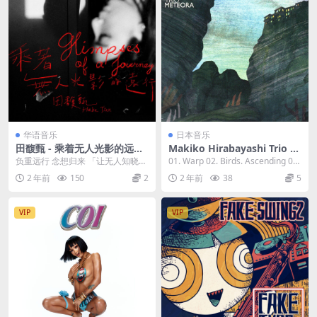
华语音乐
日本音乐
田馥甄 - 乘着无人光影的远行
Makiko Hirabayashi Trio -
2023 最新单曲 [24bit/48kH
Meteora 2023 [24bit/96kH
负重远行 念想归来 「让无人知晓的
01. Warp 02. Birds. Ascending 03.
z] [Hi-Res Flac 78.9MB]
z] [Hi-Res Flac 853MB]
悬日落下，乘著无人光影远行去」
The. D...
2 年前
150
2
2 年前
38
5
过去，谢谢一路...
VIP
VIP