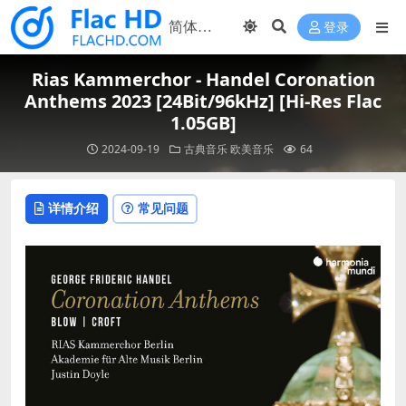
登录
Rias Kammerchor - Handel Coronation
Anthems 2023 [24Bit/96kHz] [Hi-Res Flac
1.05GB]
2024-09-19
古典音乐
欧美音乐
64
详情介绍
常见问题