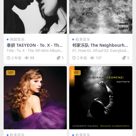
韩国音乐
欧美音乐
泰妍 TAEYEON - To. X - The
邻家乐队 The Neighbourho
5th Mini Album 2023 [24bi
od - I Love You. (10th Anni
Title : To. X - The 5th Mini Album A
01. How 02. Afraid 03. Everybod
t/96kHz] [Hi-Res Flac 304M
versary Edition) 2023 [24Bi
rtis...
y's Watch...
2 年前
88
5
2 年前
107
5
B]
t/44.1kHz] [Hi-Res Flac 632
MB]
VIP
VIP
欧美音乐
欧美音乐