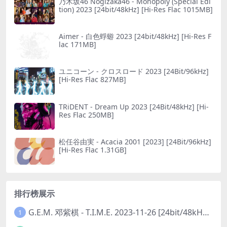
乃木坂46 Nogizaka46 - Monopoly (Special Edi
tion) 2023 [24bit/48kHz] [Hi-Res Flac 1015MB]
Aimer - 白色蜉蝣 2023 [24bit/48kHz] [Hi-Res F
lac 171MB]
ユニコーン - クロスロード 2023 [24Bit/96kHz]
[Hi-Res Flac 827MB]
TRiDENT - Dream Up 2023 [24Bit/48kHz] [Hi-
Res Flac 250MB]
松任谷由実 - Acacia 2001 [2023] [24Bit/96kHz]
[Hi-Res Flac 1.31GB]
排行榜展示
G.E.M. 邓紫棋 - T.I.M.E. 2023-11-26 [24bit/48kHz] [Hi-Res Flac 313MB]
1