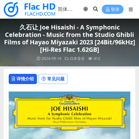
登录
久石让 Joe Hisaishi - A Symphonic
Celebration - Music from the Studio Ghibli
Films of Hayao Miyazaki 2023 [24Bit/96kHz]
[Hi-Res Flac 1.62GB]
2024-09-19
日本音乐
412
详情介绍
常见问题