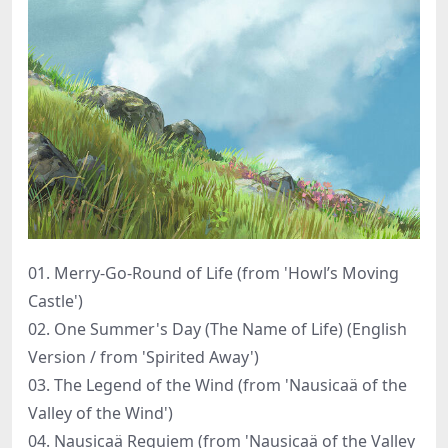
01. Merry-Go-Round of Life (from 'Howl’s Moving
Castle')
02. One Summer's Day (The Name of Life) (English
Version / from 'Spirited Away')
03. The Legend of the Wind (from 'Nausicaä of the
Valley of the Wind')
04. Nausicaä Requiem (from 'Nausicaä of the Valley