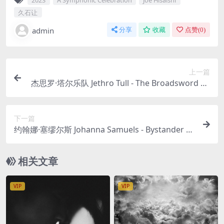
久石让
admin
分享
收藏
点赞(
0
)
上一篇
杰思罗·塔尔乐队 Jethro Tull - The Broadsword an
d the Beast (40th Anniversary Monster Edition)
1982/2023 4CD [24Bit/96kHz] [Hi-Res Flac 6.65G
下一篇
B]
约翰娜·塞缪尔斯 Johanna Samuels - Bystander 20
23 [24Bit/96kHz] [Hi-Res Flac 388MB]
相关文章
VIP
VIP