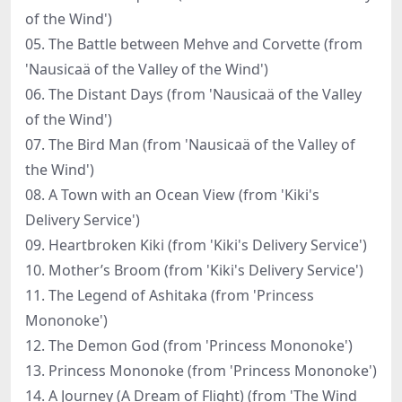
of the Wind')
05. The Battle between Mehve and Corvette (from
'Nausicaä of the Valley of the Wind')
06. The Distant Days (from 'Nausicaä of the Valley
of the Wind')
07. The Bird Man (from 'Nausicaä of the Valley of
the Wind')
08. A Town with an Ocean View (from 'Kiki's
Delivery Service')
09. Heartbroken Kiki (from 'Kiki's Delivery Service')
10. Mother’s Broom (from 'Kiki's Delivery Service')
11. The Legend of Ashitaka (from 'Princess
Mononoke')
12. The Demon God (from 'Princess Mononoke')
13. Princess Mononoke (from 'Princess Mononoke')
14. A Journey (A Dream of Flight) (from 'The Wind