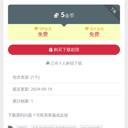
下载
5
金币
VIP会员
永久会员
免费
免费
购买下载权限
已有
1
人解锁下载
包含资源:
(1个)
最近更新:
2024-09-19
累计销量:
1
下载遇到问题？可联系客服或反馈
2023
A Symphonic Celebration
Joe Hisaishi