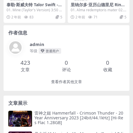
泰勒·斯威夫特 Talor Swift - S
里纳尔多·亚历山德里尼 Rinal
peak Now (Taylor's Versio
do Alessandrini - Giovanni
01. Mine (Taylor's Version) 3:50 0
01. Alma redemptoris mater 02.
n) 2023 [24Bit/44.1kHz] [Hi
Legrenzi Mottetti 2023 [24
2. Spa...
Albescite...
2 年前
83
5
2 年前
71
5
-Res Flac 1.25GB]
Bit/88.2kHz] [Hi-Res Flac 8
13MB]
作者信息
admin
等级
普通用户
423
0
0
文章
评论
收藏
查看作者其他文章
文章展示
雷神之鎚 Hammerfall - Crimson Thunder - 20
Year Anniversary 2023 [24bit/44.1kHz] [Hi-Re
s Flac 1.28GB]