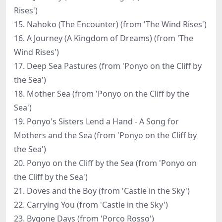
Rises')
15. Nahoko (The Encounter) (from 'The Wind Rises')
16. A Journey (A Kingdom of Dreams) (from 'The
Wind Rises')
17. Deep Sea Pastures (from 'Ponyo on the Cliff by
the Sea')
18. Mother Sea (from 'Ponyo on the Cliff by the
Sea')
19. Ponyo's Sisters Lend a Hand - A Song for
Mothers and the Sea (from 'Ponyo on the Cliff by
the Sea')
20. Ponyo on the Cliff by the Sea (from 'Ponyo on
the Cliff by the Sea')
21. Doves and the Boy (from 'Castle in the Sky')
22. Carrying You (from 'Castle in the Sky')
23. Bygone Days (from 'Porco Rosso')