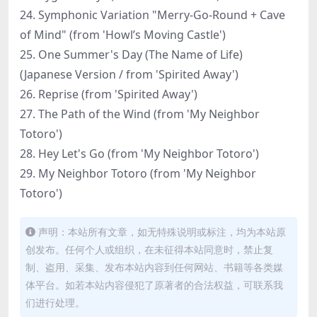
24. Symphonic Variation "Merry-Go-Round + Cave
of Mind" (from 'Howl’s Moving Castle')
25. One Summer's Day (The Name of Life)
(Japanese Version / from 'Spirited Away')
26. Reprise (from 'Spirited Away')
27. The Path of the Wind (from 'My Neighbor
Totoro')
28. Hey Let's Go (from 'My Neighbor Totoro')
29. My Neighbor Totoro (from 'My Neighbor
Totoro')
声明：本站所有文章，如无特殊说明或标注，均为本站原
创发布。任何个人或组织，在未征得本站同意时，禁止复
制、盗用、采集、发布本站内容到任何网站、书籍等各类媒
体平台。如若本站内容侵犯了原著者的合法权益，可联系我
们进行处理。