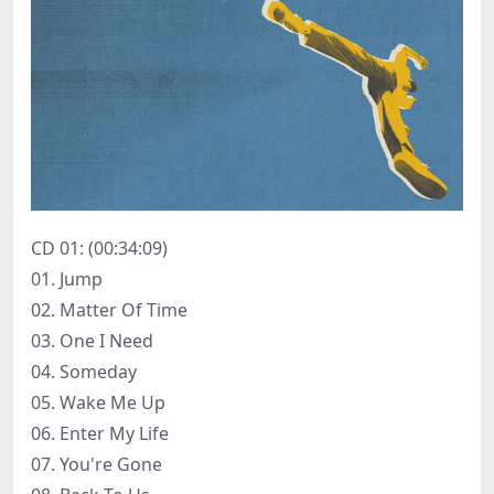
CD 01: (00:34:09)
01. Jump
02. Matter Of Time
03. One I Need
04. Someday
05. Wake Me Up
06. Enter My Life
07. You're Gone