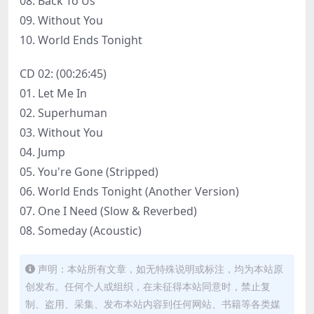
08. Back To Us
09. Without You
10. World Ends Tonight
CD 02: (00:26:45)
01. Let Me In
02. Superhuman
03. Without You
04. Jump
05. You're Gone (Stripped)
06. World Ends Tonight (Another Version)
07. One I Need (Slow & Reverbed)
08. Someday (Acoustic)
声明：本站所有文章，如无特殊说明或标注，均为本站原
创发布。任何个人或组织，在未征得本站同意时，禁止复
制、盗用、采集、发布本站内容到任何网站、书籍等各类媒