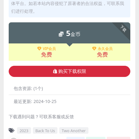
体平台。如若本站内容侵犯了原著者的合法权益，可联系我
们进行处理。
下载
5
金币
VIP会员
永久会员
免费
免费
购买下载权限
包含资源:
(1个)
最近更新:
2024-10-25
下载遇到问题？可联系客服或反馈
2023
Back To Us
Two Another