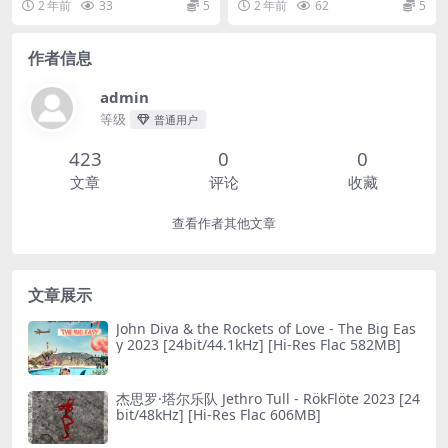
2 年前
33
5
2 年前
62
5
作者信息
admin
等级
普通用户
423
0
0
文章
评论
收藏
查看作者其他文章
文章展示
John Diva & the Rockets of Love - The Big Eas
y 2023 [24bit/44.1kHz] [Hi-Res Flac 582MB]
杰思罗·塔尔乐队 Jethro Tull - RökFlöte 2023 [24
bit/48kHz] [Hi-Res Flac 606MB]