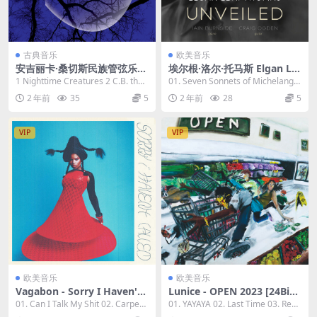
古典音乐
欧美音乐
安吉丽卡·桑切斯民族管弦乐团
埃尔根·洛尔·托马斯 Elgan Llŷ
- 夜间生物 The Angelica San
r Thomas - Various Compo
1 Nighttime Creatures 2 C.B. the
01. Seven Sonnets of Michelangel
chez Nonet - Nighttime Cr
sers - Unveiled: Britten 202
Time Tr...
o (Trans...
2 年前
35
5
2 年前
28
5
eatures 2023 [24bit/96kHz]
3 [24Bit/96kHz] [Hi-Res Fla
[Hi-Res Flac 1.52GB]
c 1.03GB]
VIP
VIP
欧美音乐
欧美音乐
Vagabon - Sorry I Haven't
Lunice - OPEN 2023 [24Bit/
Called 2023 [24Bit/96kHz]
44.1kHz] [Hi-Res Flac 298M
01. Can I Talk My Shit 02. Carpent
01. YAYAYA 02. Last Time 03. Red
[Hi-Res Flac 698MB]
B]
er 03....
Congo 0...