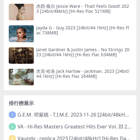
杰西·薇尔 Jessie Ware - That! Feels Good! 202
3 [24bit/48kHz] [Hi-Res Flac 521MB]
Jayda G - Guy 2023 [24bit/44.1kHz] [Hi-Res Fl
ac 738MB]
Janet Gardner & Justin James - No Striпgs 20
23 [24bit/44.1kHz] [Hi-Res Flac 634MB]
杰克·哈洛 Jack Harlow - Jackman. 2023 [24bit/
44.1kHz] [Hi-Res Flac 264MB]
排行榜展示
G.E.M. 邓紫棋 - T.I.M.E. 2023-11-26 [24bit/48kHz] [Hi-Res Flac 313MB]
1
VA - Hi-Res Masters Greatest Hits Ever Vol. III 2023 [24Bit/192kHz] [Hi-Res Flac 10.5GB]
2
Vaundy - replica 2023 [24bit/48kHz] [Hi-Res Flac 1.6GB]
3