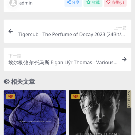
admin
分享
收藏
点赞(
0
)
上一篇
Tigercub - The Perfume of Decay 2023 [24Bit/48
kHz] [Hi-Res Flac 510MB]
下一篇
埃尔根·洛尔·托马斯 Elgan Llŷr Thomas - Various
Composers - Unveiled: Britten 2023 [24Bit/96kH
z] [Hi-Res Flac 1.03GB]
相关文章
VIP
VIP