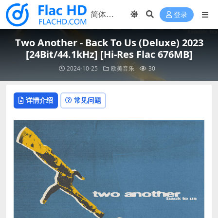
登录
Two Another - Back To Us (Deluxe) 2023
[24Bit/44.1kHz] [Hi-Res Flac 676MB]
2024-10-25
欧美音乐
30
详情介绍
常见问题