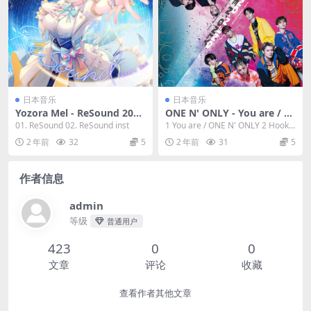
日本音乐
日本音乐
Yozora Mel - ReSound 2023
ONE N' ONLY - You are / H
[24bit/48kHz] [Hi-Res Flac
ook Up 2023 [24Bit/48kHz]
01. ReSound 02. ReSound inst
1 You are / ONE N' ONLY 2 Hook
112MB]
[Hi-Res Flac 403MB]
Up / ONE ...
2 年前
32
5
2 年前
31
5
作者信息
admin
等级
普通用户
423
0
0
文章
评论
收藏
查看作者其他文章