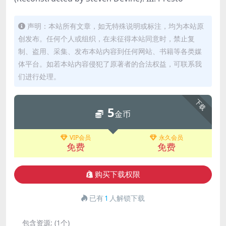
声明：本站所有文章，如无特殊说明或标注，均为本站原
创发布。任何个人或组织，在未征得本站同意时，禁止复
制、盗用、采集、发布本站内容到任何网站、书籍等各类媒
体平台。如若本站内容侵犯了原著者的合法权益，可联系我
们进行处理。
下载
5
金币
VIP会员
永久会员
免费
免费
购买下载权限
已有
1
人解锁下载
包含资源:
(1个)