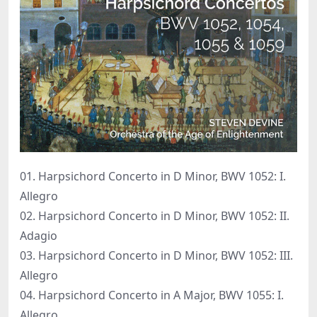
01. Harpsichord Concerto in D Minor, BWV 1052: I.
Allegro
02. Harpsichord Concerto in D Minor, BWV 1052: II.
Adagio
03. Harpsichord Concerto in D Minor, BWV 1052: III.
Allegro
04. Harpsichord Concerto in A Major, BWV 1055: I.
Allegro