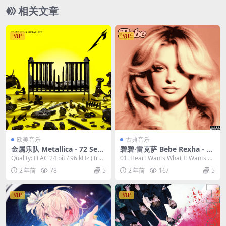
相关文章
VIP
VIP
欧美音乐
古典音乐
金属乐队 Metallica - 72 Seas
碧碧·雷克萨 Bebe Rexha - Be
ons 2023 [24bit/96kHz] [Hi-
be 2023 [24Bit/44.1kHz] [Hi
Quality: FLAC 24 bit / 96 kHz (Trac
01. Heart Wants What It Wants 0
Res Flac 1.85GB]
-Res Flac 444MB]
ks) A...
2. Miracl...
2 年前
78
5
2 年前
167
5
VIP
VIP