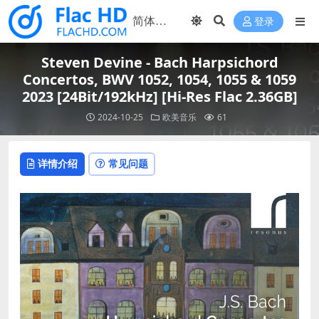
登录
Steven Devine - Bach Harpsichord
Concertos, BWV 1052, 1054, 1055 & 1059
2023 [24Bit/192kHz] [Hi-Res Flac 2.36GB]
2024-10-25
欧美音乐
61
详情介绍
常见问题