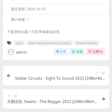
最近更新:
2024-10-25
累计销量:
1
下载遇到问题？可联系客服或反馈
2023
Bach Harpsichord Concertos
Steven Devine
admin
分享
收藏
点赞(
0
)
上一篇
Stellar Circuits - Sight To Sound 2023 [24Bit/44.1
kHz] [Hi-Res Flac 608MB]
下一篇
天鹅乐队 Swans - The Beggar 2023 [24Bit/48kHz]
[Hi-Res Flac 764MB]