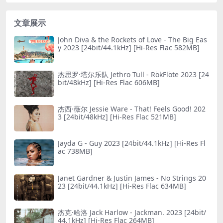
文章展示
John Diva & the Rockets of Love - The Big Eas
y 2023 [24bit/44.1kHz] [Hi-Res Flac 582MB]
杰思罗·塔尔乐队 Jethro Tull - RökFlöte 2023 [24
bit/48kHz] [Hi-Res Flac 606MB]
杰西·薇尔 Jessie Ware - That! Feels Good! 202
3 [24bit/48kHz] [Hi-Res Flac 521MB]
Jayda G - Guy 2023 [24bit/44.1kHz] [Hi-Res Fl
ac 738MB]
Janet Gardner & Justin James - No Striпgs 20
23 [24bit/44.1kHz] [Hi-Res Flac 634MB]
杰克·哈洛 Jack Harlow - Jackman. 2023 [24bit/
44.1kHz] [Hi-Res Flac 264MB]