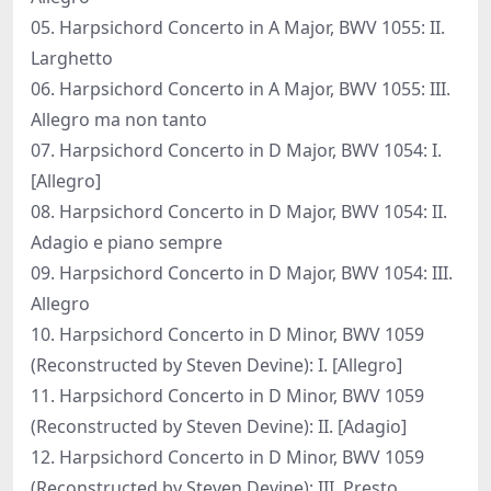
05. Harpsichord Concerto in A Major, BWV 1055: II.
Larghetto
06. Harpsichord Concerto in A Major, BWV 1055: III.
Allegro ma non tanto
07. Harpsichord Concerto in D Major, BWV 1054: I.
[Allegro]
08. Harpsichord Concerto in D Major, BWV 1054: II.
Adagio e piano sempre
09. Harpsichord Concerto in D Major, BWV 1054: III.
Allegro
10. Harpsichord Concerto in D Minor, BWV 1059
(Reconstructed by Steven Devine): I. [Allegro]
11. Harpsichord Concerto in D Minor, BWV 1059
(Reconstructed by Steven Devine): II. [Adagio]
12. Harpsichord Concerto in D Minor, BWV 1059
(Reconstructed by Steven Devine): III. Presto