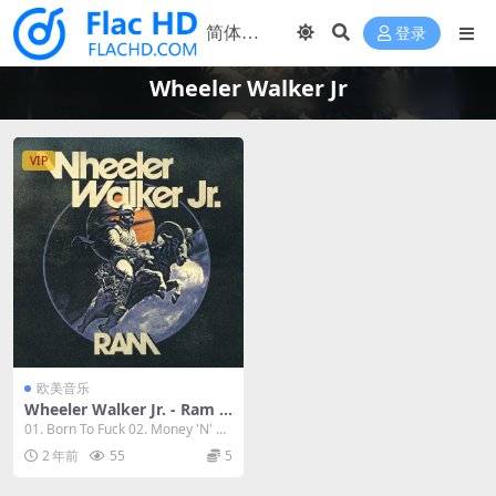
登录
Wheeler Walker Jr
VIP
欧美音乐
Wheeler Walker Jr. - Ram 2
023 [24Bit/96kHz] [Hi-Res F
01. Born To Fuck 02. Money 'N' Bit
lac 731MB]
ches 0...
2 年前
55
5