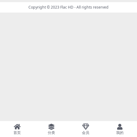
Copyright © 2023
Flac HD
- All rights reserved
首页
分类
会员
我的