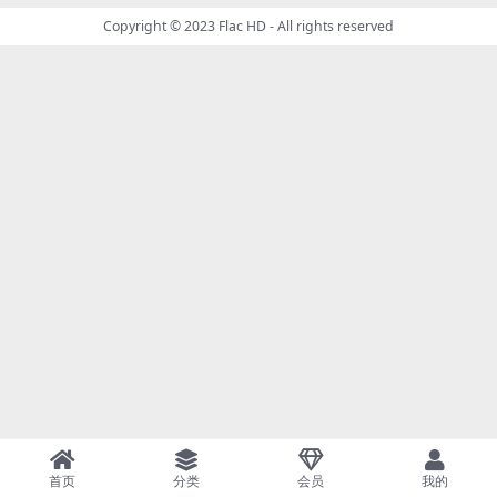
Copyright © 2023
Flac HD
- All rights reserved
首页
分类
会员
我的