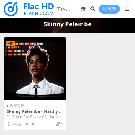
登录
Skinny Pelembe
VIP
欧美音乐
Skinny Pelembe - Hardly t
he Same Snake 2023 [24Bi
01. Same Eye Colour 02. Hardly t
t/48kHz] [Hi-Res Flac 360M
he Same ...
2 年前
101
5
B]