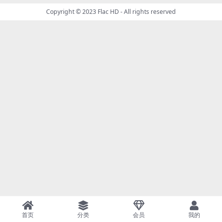
Copyright © 2023
Flac HD
- All rights reserved
首页
分类
会员
我的