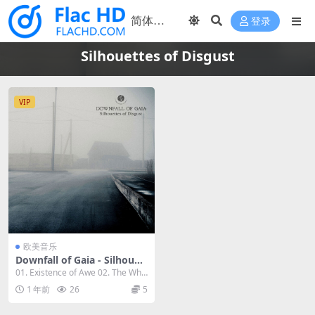
登录
Silhouettes of Disgust
VIP
欧美音乐
Downfall of Gaia - Silhouet
tes of Disgust 2023 [24bit/
01. Existence of Awe 02. The Whir
48kHz] [Hi-Res Flac 594MB]
of Fli...
1 年前
26
5