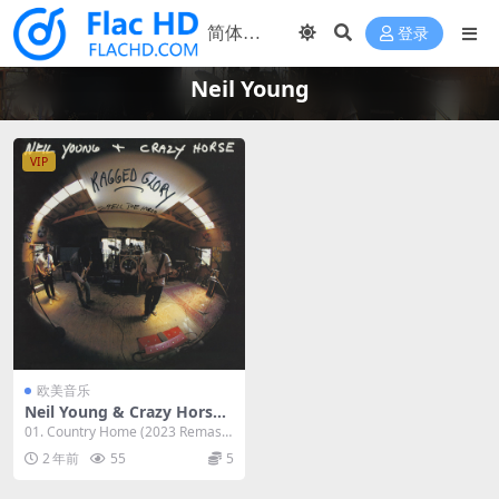
登录
Neil Young
VIP
欧美音乐
Neil Young & Crazy Horse -
1990 - Ragged Glory - Smel
01. Country Home (2023 Remaste
l The Horse (2023 Reissue,
r) (7:06) ...
2 年前
55
5
Remaster) [24Bit/192kHz]
[Hi-Res Flac 3.65GB]