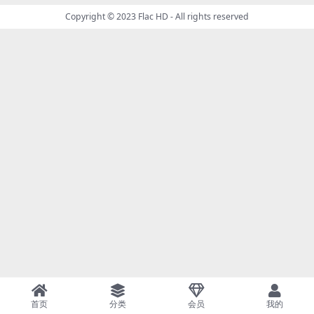
Copyright © 2023
Flac HD
- All rights reserved
首页
分类
会员
我的