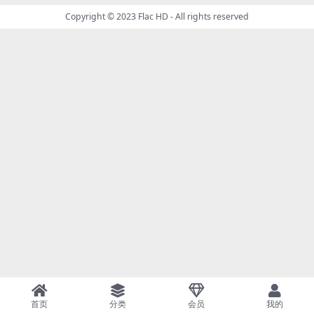
Copyright © 2023
Flac HD
- All rights reserved
首页
分类
会员
我的