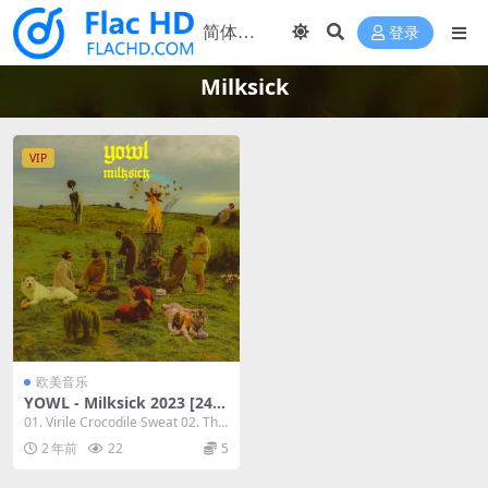
登录
Milksick
VIP
欧美音乐
YOWL - Milksick 2023 [24bi
t/48kHz] [Hi-Res Flac 519M
01. Virile Crocodile Sweat 02. The
B]
Machi...
2 年前
22
5